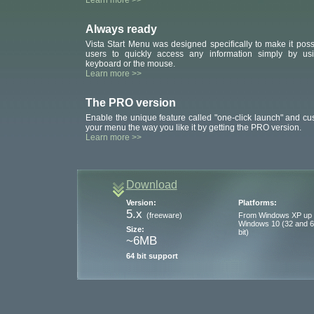
Learn more >>
Always ready
Vista Start Menu was designed specifically to make it poss
users to quickly access any information simply by us
keyboard or the mouse.
Learn more >>
The PRO version
Enable the unique feature called "one-click launch" and cu
your menu the way you like it by getting the PRO version.
Learn more >>
Download
Version:
Platforms:
5.x
(freeware)
From Windows XP up 
Windows 10 (32 and 
Size:
bit)
~6MB
64 bit support