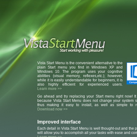
Vista Start Menu is the convenient alternative to the
plain Start menu you find in Windows XP and
Windows 10. The program uses your cognitive
abilities (visual memory, reflexes,etc.); however,
while it is easily understandable for beginners, it is
also highly efficient for experienced users.
Learn more >>
Go ahead and try replacing your Start menu right now! It 
because Vista Start Menu does not change your system se
thus making it easy to install, as well as simple to 
Download now >>
Improved interface
Each detail in Vista Start Menu is well thought-out and the
will allow you to accomplish all your tasks with ease and com